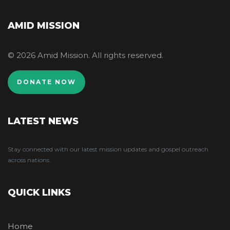
AMID MISSION
© 2026 Amid Mission. All rights reserved.
DONATE NOW
LATEST NEWS
Stay connected with our latest mission updates and gospel outreach
across nations.
QUICK LINKS
Home