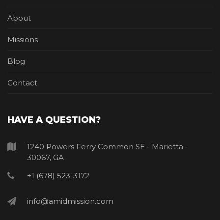
About
Missions
Blog
Contact
HAVE A QUESTION?
1240 Powers Ferry Common SE - Marietta -
30067, GA
+1 (678) 523-3172
info@amidmission.com