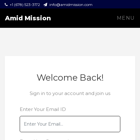
+1 (678) 523-3172
info@amidmission.com
Amid Mission
MENU
Welcome Back!
Sign in to your account and join us
Enter Your Email ID