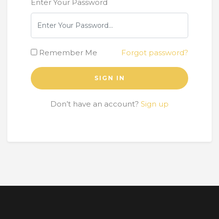
Enter Your Password
Remember Me
Forgot password?
SIGN IN
Don’t have an account?
Sign up