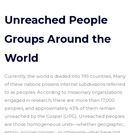
Unreached People
Groups Around the
World
Currently, the world is divided into 195 countries. Many
of these nations possess internal subdivisions referred
to as peoples. According to missionary organizations
engaged in research, there are more than 17,000
peoples, and approximately 43% of them remain
unreached by the Gospel (UPG). Unreached peoples
are those homogeneous units—whether geographic,
ethnic, socioeconomic, or otherwise—that have not