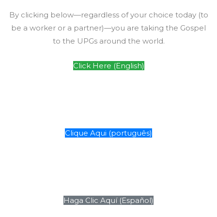
By clicking below—regardless of your choice today (to
be a worker or a partner)—you are taking the Gospel
to the UPGs around the world.
Click Here (English)
Clique Aqui (português)
Haga Clic Aquí (Español)