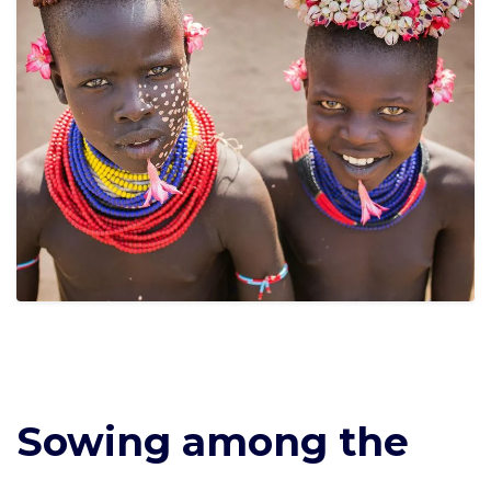
Sowing among the