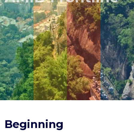
Beginning