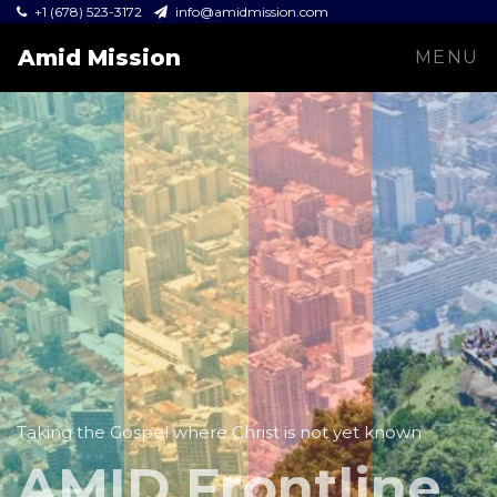
+1 (678) 523-3172
info@amidmission.com
Amid Mission
MENU
Taking the Gospel where Christ is not yet known
AMID Frontline