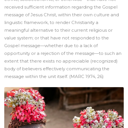
received sufficient information regarding the Gospel
message of Jesus Christ, within their own culture and
linguistic framework, to render Christianity a
meaningful alternative to their current religious or
value system; or that have not responded to the
Gospel message—whether due to a lack of
opportunity or a rejection of the message—to such an
extent that there exists no appreciable (recognized)
body of believers effectively communicating the
message within the unit itself. (MARC 1974, 26)