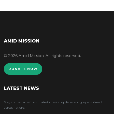
AMID MISSION
© 2026 Amid Mission. All rights reserved.
DONATE NOW
LATEST NEWS
Stay connected with our latest mission updates and gospel outreach
across nations.