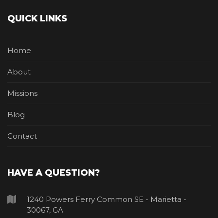
QUICK LINKS
Home
About
Missions
Blog
Contact
HAVE A QUESTION?
1240 Powers Ferry Common SE - Marietta -
30067, GA