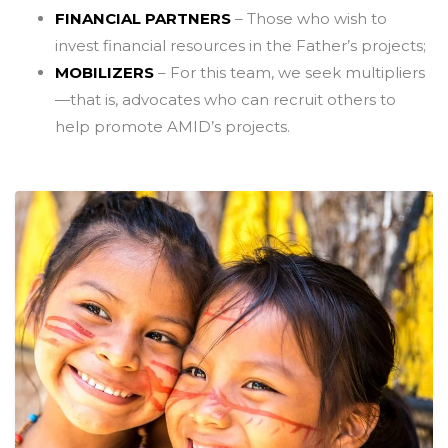
FINANCIAL PARTNERS
– Those who wish to
invest financial resources in the Father’s projects;
MOBILIZERS
– For this team, we seek multipliers
—that is, advocates who can recruit others to
help promote AMID’s projects.