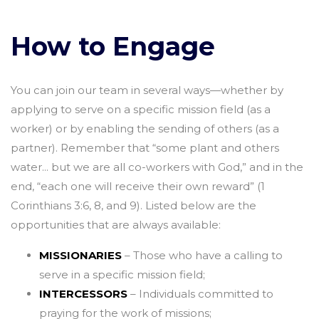
How to Engage
You can join our team in several ways—whether by
applying to serve on a specific mission field (as a
worker) or by enabling the sending of others (as a
partner). Remember that “some plant and others
water... but we are all co-workers with God,” and in the
end, “each one will receive their own reward” (1
Corinthians 3:6, 8, and 9). Listed below are the
opportunities that are always available:
MISSIONARIES
– Those who have a calling to
serve in a specific mission field;
INTERCESSORS
– Individuals committed to
praying for the work of missions;