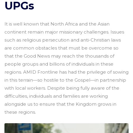
UPGs
It is well known that North Africa and the Asian
continent remain major missionary challenges. Issues
such as religious persecution and anti-Christian laws
are common obstacles that must be overcome so
that the Good News may reach the thousands of
people groups and billions of individuals in these
regions. AMID Frontline has had the privilege of sowing
in this terrain—so hostile to the Gospel—in partnership
with local workers. Despite being fully aware of the
difficulties, individuals and families are working
alongside us to ensure that the Kingdom grows in
these regions.