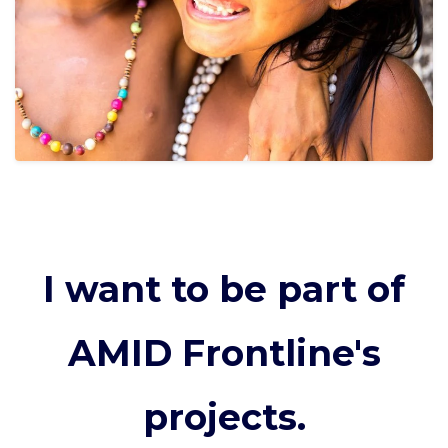
I want to be part of
AMID Frontline's
projects.