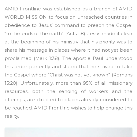
AMID Frontline was established as a branch of AMID
WORLD MISSION to focus on unreached countries in
obedience to Jesus’ command to preach the Gospel
“to the ends of the earth” (Acts 1.8). Jesus made it clear
at the beginning of his ministry that his priority was to
share his message in places where it had not yet been
proclaimed (Mark 1:38). The apostle Paul understood
this order perfectly and stated that he strived to take
the Gospel where “Christ was not yet known” (Romans
15:20). Unfortunately, more than 95% of all missionary
resources, both the sending of workers and the
offerings, are directed to places already considered to
be reached. AMID Frontline wishes to help change this
reality.