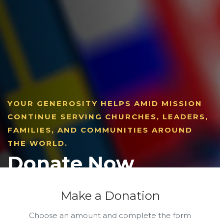
YOUR GENEROSITY HELPS AMID MISSION
CONTINUE SERVING CHURCHES, LEADERS,
FAMILIES, AND COMMUNITIES AROUND
THE WORLD.
Donate Now
Make a Donation
Choose an amount and complete the form