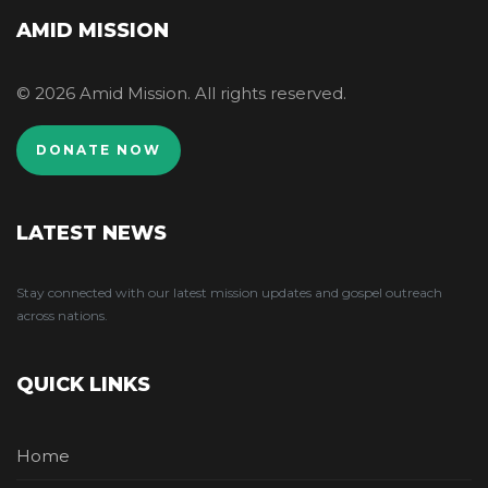
AMID MISSION
© 2026 Amid Mission. All rights reserved.
DONATE NOW
LATEST NEWS
Stay connected with our latest mission updates and gospel outreach
across nations.
QUICK LINKS
Home