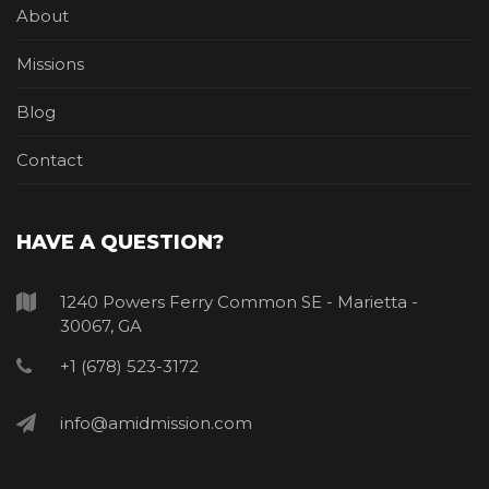
About
Missions
Blog
Contact
HAVE A QUESTION?
1240 Powers Ferry Common SE - Marietta -
30067, GA
+1 (678) 523-3172
info@amidmission.com