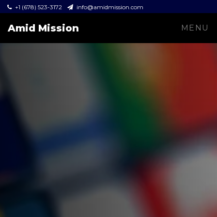
+1 (678) 523-3172
info@amidmission.com
Amid Mission
MENU