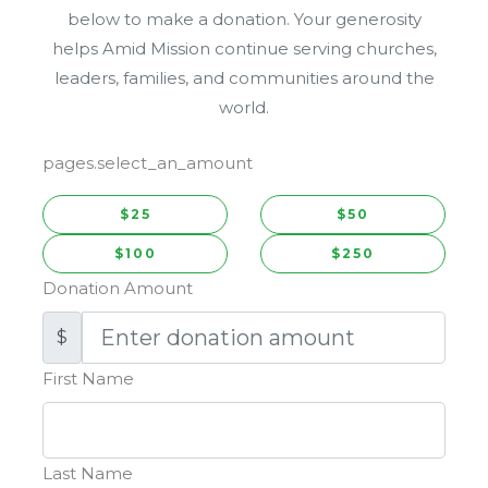
below to make a donation. Your generosity
helps Amid Mission continue serving churches,
leaders, families, and communities around the
world.
pages.select_an_amount
$25
$50
$100
$250
Donation Amount
$
First Name
Last Name