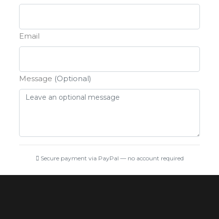
Email
Message
(Optional)
Secure payment via PayPal — no account required