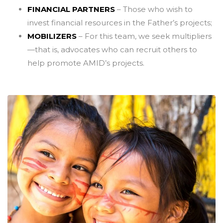
FINANCIAL PARTNERS
– Those who wish to
invest financial resources in the Father’s projects;
MOBILIZERS
– For this team, we seek multipliers
—that is, advocates who can recruit others to
help promote AMID’s projects.