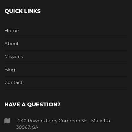
QUICK LINKS
Home
About
Missions
Blog
Contact
HAVE A QUESTION?
1240 Powers Ferry Common SE - Marietta -
30067, GA