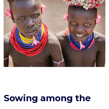
Sowing among the