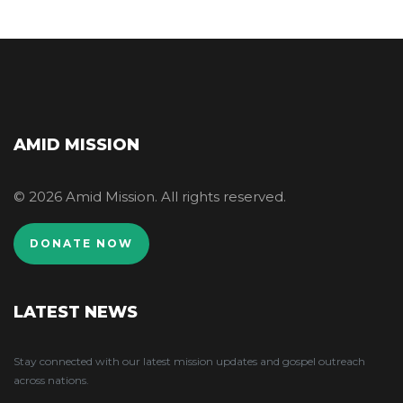
AMID MISSION
© 2026 Amid Mission. All rights reserved.
DONATE NOW
LATEST NEWS
Stay connected with our latest mission updates and gospel outreach
across nations.