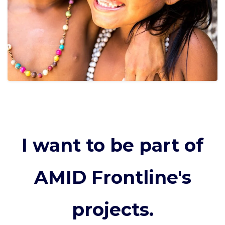
I want to be part of
AMID Frontline's
projects.