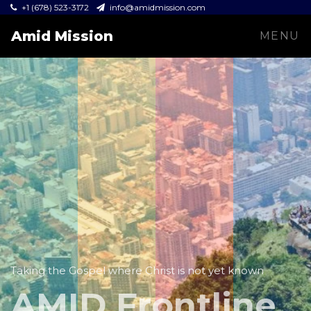
+1 (678) 523-3172
info@amidmission.com
Amid Mission
MENU
Taking the Gospel where Christ is not yet known
AMID Frontline