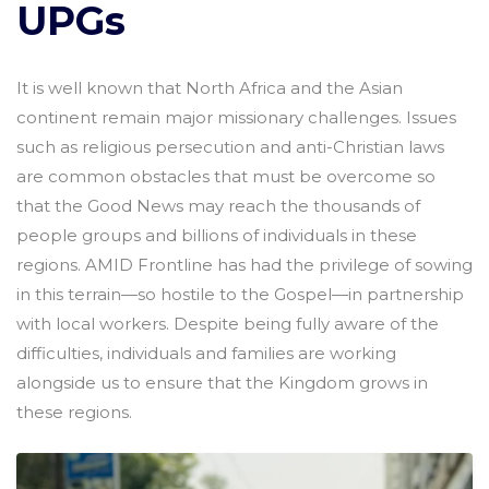
UPGs
It is well known that North Africa and the Asian
continent remain major missionary challenges. Issues
such as religious persecution and anti-Christian laws
are common obstacles that must be overcome so
that the Good News may reach the thousands of
people groups and billions of individuals in these
regions. AMID Frontline has had the privilege of sowing
in this terrain—so hostile to the Gospel—in partnership
with local workers. Despite being fully aware of the
difficulties, individuals and families are working
alongside us to ensure that the Kingdom grows in
these regions.