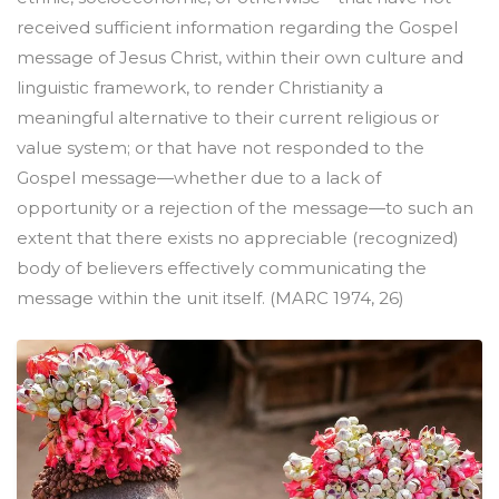
received sufficient information regarding the Gospel
message of Jesus Christ, within their own culture and
linguistic framework, to render Christianity a
meaningful alternative to their current religious or
value system; or that have not responded to the
Gospel message—whether due to a lack of
opportunity or a rejection of the message—to such an
extent that there exists no appreciable (recognized)
body of believers effectively communicating the
message within the unit itself. (MARC 1974, 26)