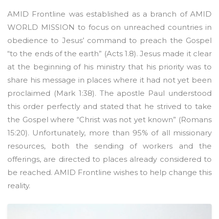
AMID Frontline was established as a branch of AMID
WORLD MISSION to focus on unreached countries in
obedience to Jesus’ command to preach the Gospel
“to the ends of the earth” (Acts 1.8). Jesus made it clear
at the beginning of his ministry that his priority was to
share his message in places where it had not yet been
proclaimed (Mark 1:38). The apostle Paul understood
this order perfectly and stated that he strived to take
the Gospel where “Christ was not yet known” (Romans
15:20). Unfortunately, more than 95% of all missionary
resources, both the sending of workers and the
offerings, are directed to places already considered to
be reached. AMID Frontline wishes to help change this
reality.