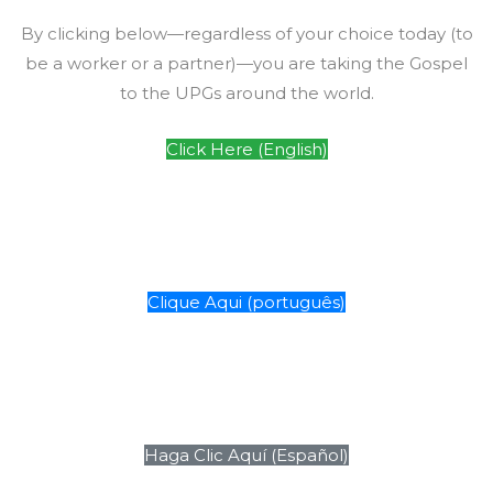
By clicking below—regardless of your choice today (to
be a worker or a partner)—you are taking the Gospel
to the UPGs around the world.
Click Here (English)
Clique Aqui (português)
Haga Clic Aquí (Español)