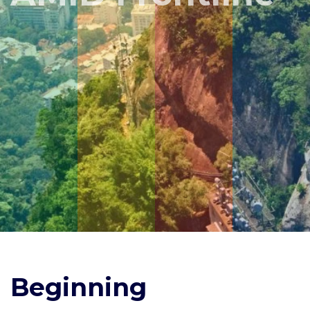
Beginning