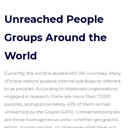
Unreached People
Groups Around the
World
Currently, the world is divided into 195 countries. Many
of these nations possess internal subdivisions referred
to as peoples. According to missionary organizations
engaged in research, there are more than 17,000
peoples, and approximately 43% of them remain
unreached by the Gospel (UPG). Unreached peoples
are those homogeneous units—whether geographic,
ethnic, socioeconomic, or otherwise—that have not