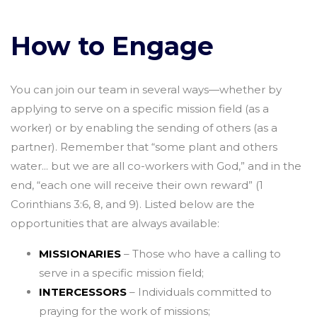
How to Engage
You can join our team in several ways—whether by
applying to serve on a specific mission field (as a
worker) or by enabling the sending of others (as a
partner). Remember that “some plant and others
water... but we are all co-workers with God,” and in the
end, “each one will receive their own reward” (1
Corinthians 3:6, 8, and 9). Listed below are the
opportunities that are always available:
MISSIONARIES
– Those who have a calling to
serve in a specific mission field;
INTERCESSORS
– Individuals committed to
praying for the work of missions;