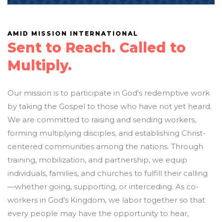
AMID MISSION INTERNATIONAL
Sent to Reach. Called to
Multiply.
Our mission is to participate in God’s redemptive work
by taking the Gospel to those who have not yet heard.
We are committed to raising and sending workers,
forming multiplying disciples, and establishing Christ-
centered communities among the nations. Through
training, mobilization, and partnership, we equip
individuals, families, and churches to fulfill their calling
—whether going, supporting, or interceding. As co-
workers in God’s Kingdom, we labor together so that
every people may have the opportunity to hear,