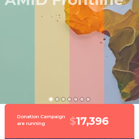
Peru
Donation Campaign
$
18,695
are running