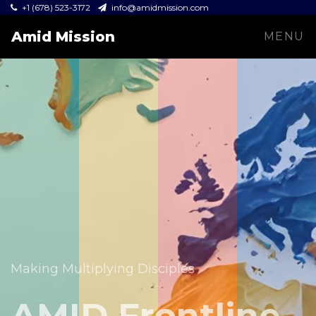
+1 (678) 523-3172
info@amidmission.com
Amid Mission
MENU
Equipping leaders and expanding the Gospel across
communities.
Making Multiplying Disciples
Amid Mission
AMID Frontline