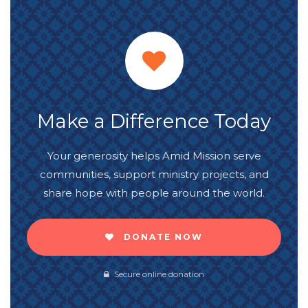
Make a Difference Today
Your generosity helps Amid Mission serve
communities, support ministry projects, and
share hope with people around the world.
DONATE NOW
Secure online donation