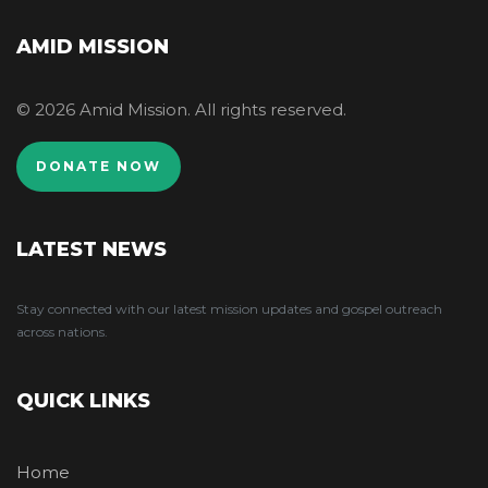
AMID MISSION
© 2026 Amid Mission. All rights reserved.
DONATE NOW
LATEST NEWS
Stay connected with our latest mission updates and gospel outreach
across nations.
QUICK LINKS
Home