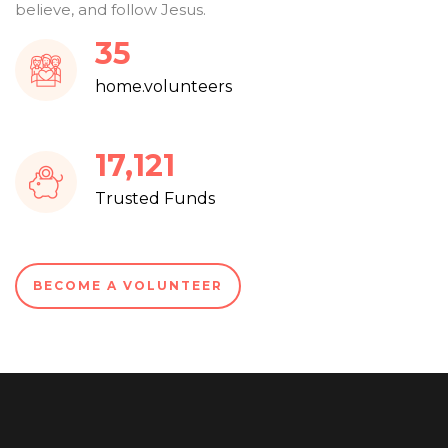
believe, and follow Jesus.
37
home.volunteers
18,401
Trusted Funds
BECOME A VOLUNTEER