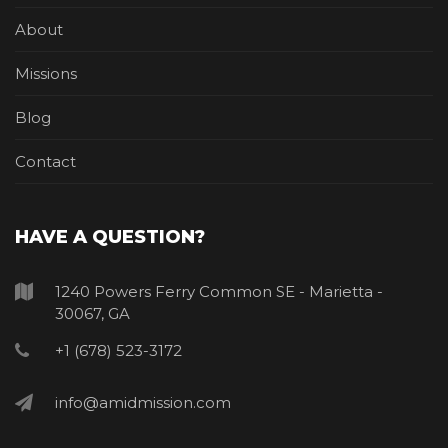
About
Missions
Blog
Contact
HAVE A QUESTION?
1240 Powers Ferry Common SE - Marietta -
30067, GA
+1 (678) 523-3172
info@amidmission.com