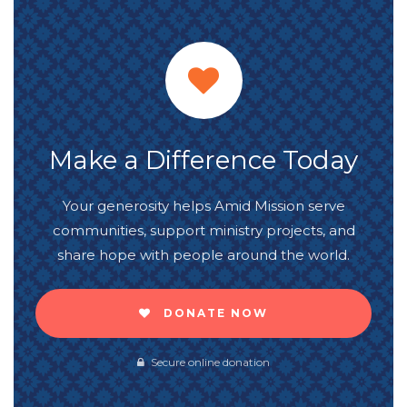
Make a Difference Today
Your generosity helps Amid Mission serve
communities, support ministry projects, and
share hope with people around the world.
DONATE NOW
Secure online donation