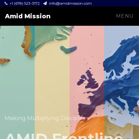
+1 (678) 523-3172
info@amidmission.com
Amid Mission
MENU
Equipping leaders and expanding the Gospel across
communities.
Making Multiplying Disciples
Amid Mission
AMID Frontline