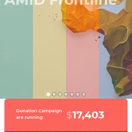
Peru
Donation Campaign
$
18,578
are running