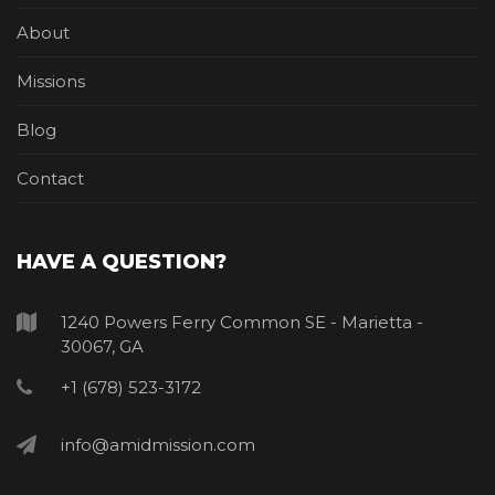
About
Missions
Blog
Contact
HAVE A QUESTION?
1240 Powers Ferry Common SE - Marietta -
30067, GA
+1 (678) 523-3172
info@amidmission.com