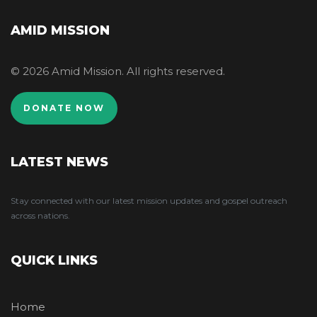
AMID MISSION
© 2026 Amid Mission. All rights reserved.
DONATE NOW
LATEST NEWS
Stay connected with our latest mission updates and gospel outreach
across nations.
QUICK LINKS
Home