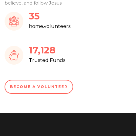
believe, and follow Jesus.
37
home.volunteers
18,286
Trusted Funds
BECOME A VOLUNTEER