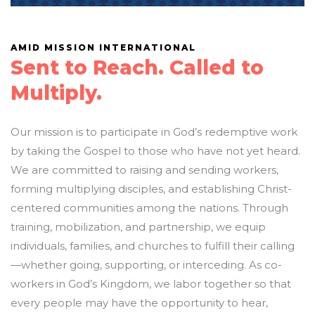
AMID MISSION INTERNATIONAL
Sent to Reach. Called to
Multiply.
Our mission is to participate in God’s redemptive work
by taking the Gospel to those who have not yet heard.
We are committed to raising and sending workers,
forming multiplying disciples, and establishing Christ-
centered communities among the nations. Through
training, mobilization, and partnership, we equip
individuals, families, and churches to fulfill their calling
—whether going, supporting, or interceding. As co-
workers in God’s Kingdom, we labor together so that
every people may have the opportunity to hear,