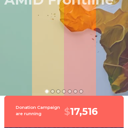
Peru
Donation Campaign
$
19,053
are running