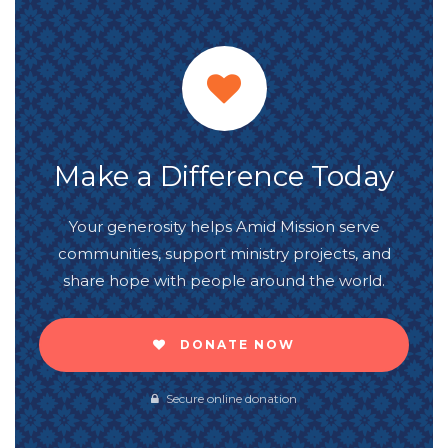
Make a Difference Today
Your generosity helps Amid Mission serve
communities, support ministry projects, and
share hope with people around the world.
DONATE NOW
Secure online donation