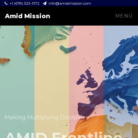
+1 (678) 523-3172
info@amidmission.com
Amid Mission
MENU
Equipping leaders and expanding the Gospel across
communities.
Making Multiplying Disciples
Amid Mission
AMID Frontline