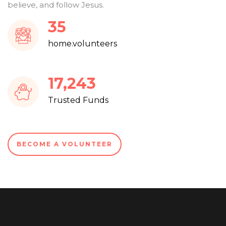
believe, and follow Jesus.
38
home.volunteers
18,756
Trusted Funds
BECOME A VOLUNTEER