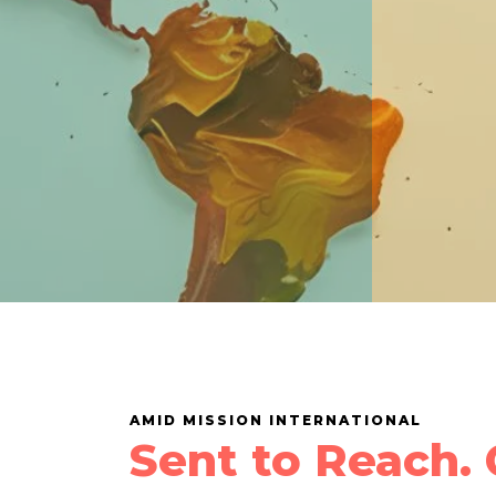
AMID MISSION INTERNATIONAL
Sent to Reach. 