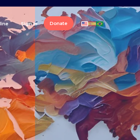
Donate
line
Sign In