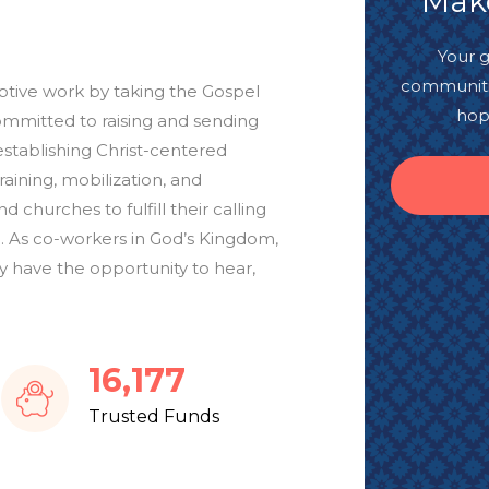
Make
Your g
communitie
mptive work by taking the Gospel
hop
ommitted to raising and sending
establishing Christ-centered
ining, mobilization, and
d churches to fulfill their calling
. As co-workers in God’s Kingdom,
 have the opportunity to hear,
19,143
Trusted Funds