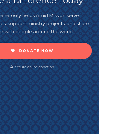
 a Difference Today
enerosity helps Amid Mission serve
s, support ministry projects, and share
e with people around the world.
DONATE NOW
Secure online donation