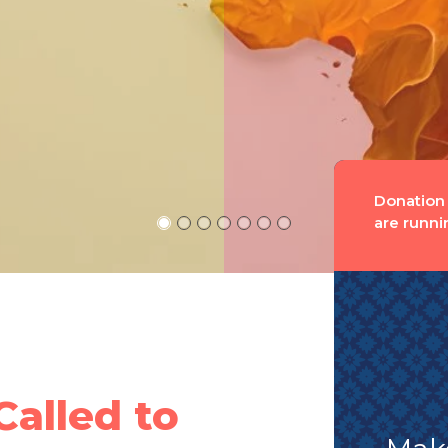
Donation
are runni
Called to