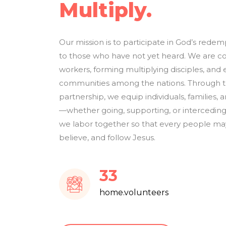
Multiply.
Our mission is to participate in God’s rede
to those who have not yet heard. We are c
workers, forming multiplying disciples, and 
communities among the nations. Through tra
partnership, we equip individuals, families, an
—whether going, supporting, or interceding
we labor together so that every people may
believe, and follow Jesus.
39
home.volunteers