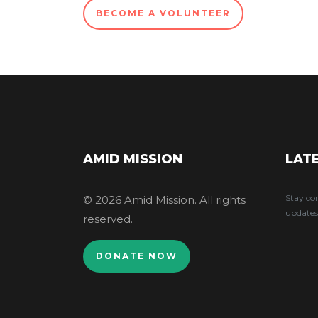
BECOME A VOLUNTEER
AMID MISSION
LAT
Stay co
© 2026 Amid Mission. All rights
updates
reserved.
DONATE NOW