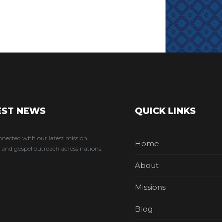
EST NEWS
QUICK LINKS
nnected with our latest mission
Home
 and gospel outreach across nations.
About
Missions
Blog