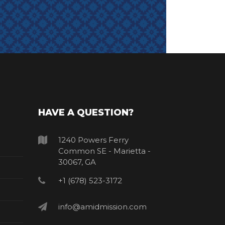
HAVE A QUESTION?
1240 Powers Ferry
Common SE - Marietta -
30067, GA
+1 (678) 523-3172
info@amidmission.com