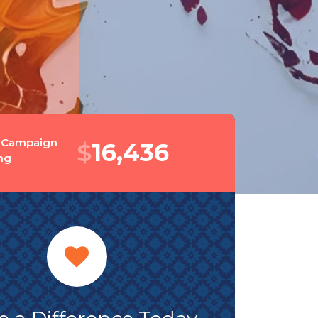
 Campaign
$
19,449
ng