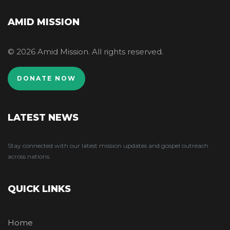
AMID MISSION
© 2026 Amid Mission. All rights reserved.
DONATE NOW
LATEST NEWS
Stay connected with our latest mission updates and gospel outreach
across nations.
QUICK LINKS
Home