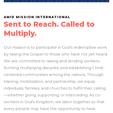
AMID MISSION INTERNATIONAL
Sent to Reach. Called to
Multiply.
Our mission is to participate in God’s redemptive work
by taking the Gospel to those who have not yet heard.
We are committed to raising and sending workers,
forming multiplying disciples, and establishing Christ-
centered communities among the nations. Through
training, mobilization, and partnership, we equip
individuals, families, and churches to fulfill their calling
—whether going, supporting, or interceding. As co-
workers in God’s Kingdom, we labor together so that
every people may have the opportunity to hear,