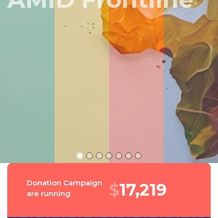
Peru
Donation Campaign
$
18,575
are running