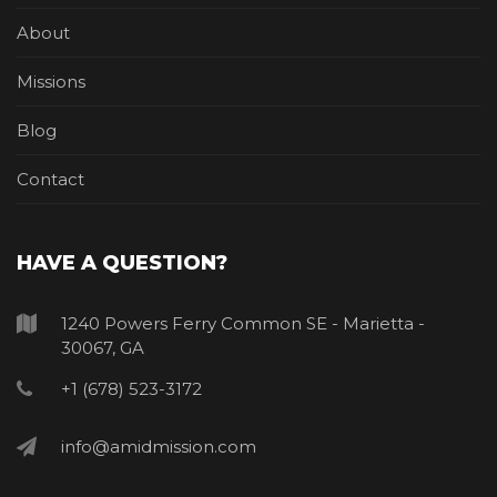
About
Missions
Blog
Contact
HAVE A QUESTION?
1240 Powers Ferry Common SE - Marietta -
30067, GA
+1 (678) 523-3172
info@amidmission.com