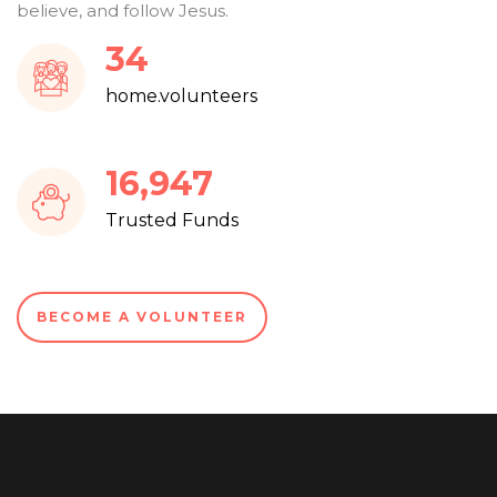
believe, and follow Jesus.
37
home.volunteers
18,282
Trusted Funds
BECOME A VOLUNTEER