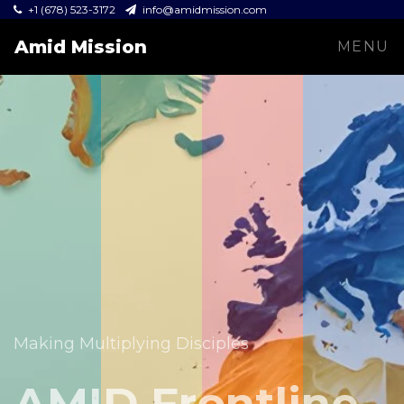
+1 (678) 523-3172
info@amidmission.com
Amid Mission
MENU
Equipping leaders and expanding the Gospel across
communities.
Making Multiplying Disciples
Amid Mission
AMID Frontline