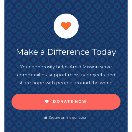
Make a Difference Today
Your generosity helps Amid Mission serve
communities, support ministry projects, and
share hope with people around the world.
DONATE NOW
Secure online donation