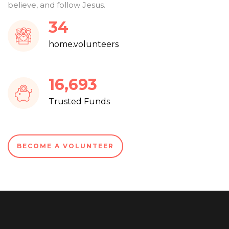
believe, and follow Jesus.
36
home.volunteers
17,853
Trusted Funds
BECOME A VOLUNTEER