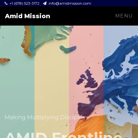
+1 (678) 523-3172
info@amidmission.com
Amid Mission
MENU
Equipping leaders and expanding the Gospel across
communities.
Making Multiplying Disciples
Amid Mission
AMID Frontline