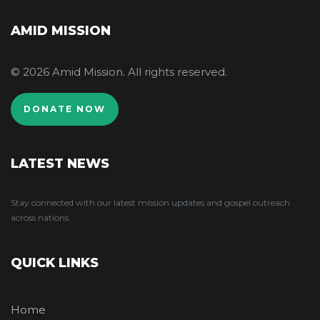
AMID MISSION
© 2026 Amid Mission. All rights reserved.
DONATE NOW
LATEST NEWS
Stay connected with our latest mission updates and gospel outreach
across nations.
QUICK LINKS
Home