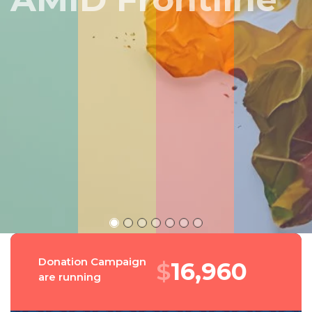
Peru
Donation Campaign
$
18,139
are running