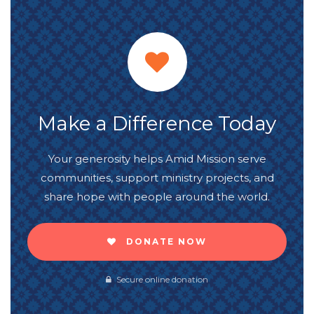
Make a Difference Today
Your generosity helps Amid Mission serve
communities, support ministry projects, and
share hope with people around the world.
DONATE NOW
Secure online donation