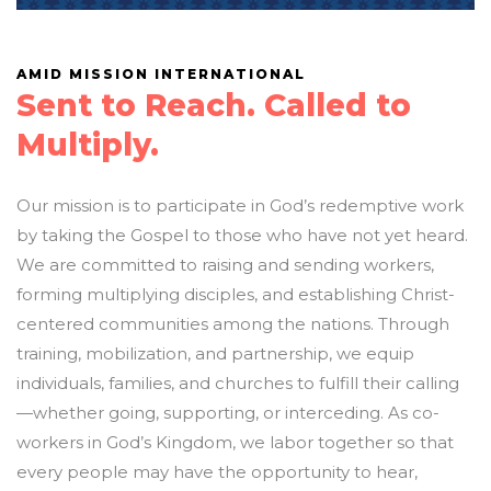
AMID MISSION INTERNATIONAL
Sent to Reach. Called to
Multiply.
Our mission is to participate in God’s redemptive work
by taking the Gospel to those who have not yet heard.
We are committed to raising and sending workers,
forming multiplying disciples, and establishing Christ-
centered communities among the nations. Through
training, mobilization, and partnership, we equip
individuals, families, and churches to fulfill their calling
—whether going, supporting, or interceding. As co-
workers in God’s Kingdom, we labor together so that
every people may have the opportunity to hear,