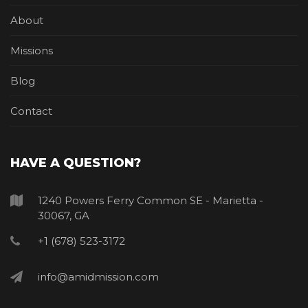
About
Missions
Blog
Contact
HAVE A QUESTION?
1240 Powers Ferry Common SE - Marietta -
30067, GA
+1 (678) 523-3172
info@amidmission.com