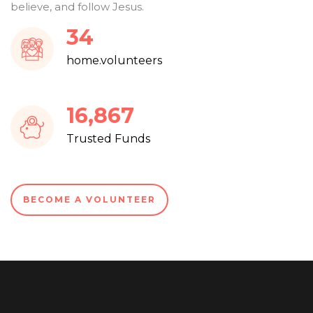
believe, and follow Jesus.
37
home.volunteers
18,083
Trusted Funds
BECOME A VOLUNTEER