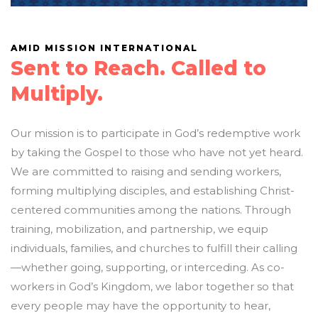
AMID MISSION INTERNATIONAL
Sent to Reach. Called to
Multiply.
Our mission is to participate in God’s redemptive work
by taking the Gospel to those who have not yet heard.
We are committed to raising and sending workers,
forming multiplying disciples, and establishing Christ-
centered communities among the nations. Through
training, mobilization, and partnership, we equip
individuals, families, and churches to fulfill their calling
—whether going, supporting, or interceding. As co-
workers in God’s Kingdom, we labor together so that
every people may have the opportunity to hear,