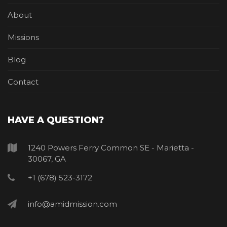
About
Missions
Blog
Contact
HAVE A QUESTION?
1240 Powers Ferry Common SE - Marietta -
30067, GA
+1 (678) 523-3172
info@amidmission.com