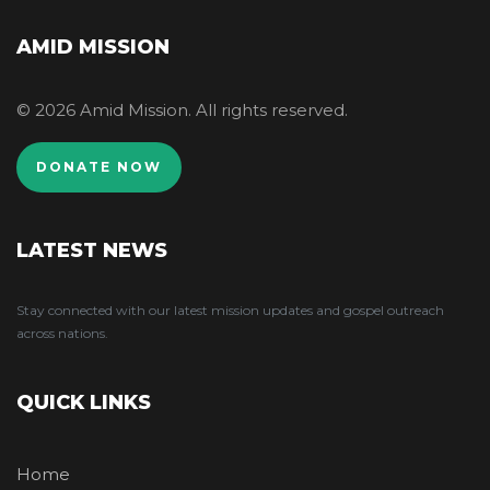
AMID MISSION
© 2026 Amid Mission. All rights reserved.
DONATE NOW
LATEST NEWS
Stay connected with our latest mission updates and gospel outreach
across nations.
QUICK LINKS
Home