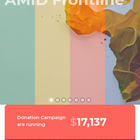
Peru
Donation Campaign
$
18,373
are running