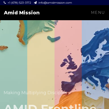
+1 (678) 523-3172
info@amidmission.com
Amid Mission
MENU
Equipping leaders and expanding the Gospel across
communities.
Making Multiplying Disciples
Amid Mission
AMID Frontline