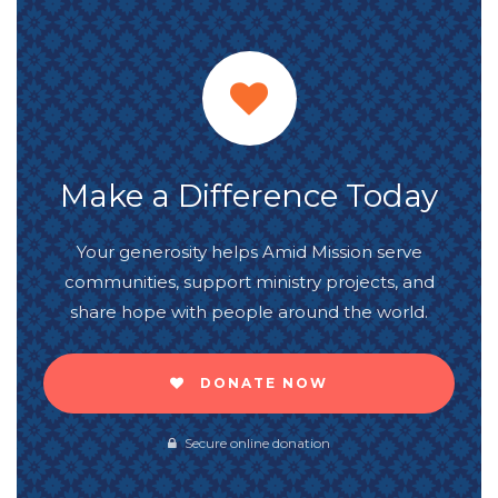
Make a Difference Today
Your generosity helps Amid Mission serve
communities, support ministry projects, and
share hope with people around the world.
DONATE NOW
Secure online donation