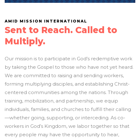
AMID MISSION INTERNATIONAL
Sent to Reach. Called to
Multiply.
Our mission is to participate in God’s redemptive work
by taking the Gospel to those who have not yet heard.
We are committed to raising and sending workers,
forming multiplying disciples, and establishing Christ-
centered communities among the nations. Through
training, mobilization, and partnership, we equip
individuals, families, and churches to fulfill their calling
—whether going, supporting, or interceding. As co-
workers in God’s Kingdom, we labor together so that
every people may have the opportunity to hear,