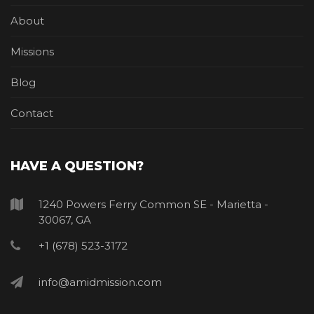
About
Missions
Blog
Contact
HAVE A QUESTION?
1240 Powers Ferry Common SE - Marietta -
30067, GA
+1 (678) 523-3172
info@amidmission.com