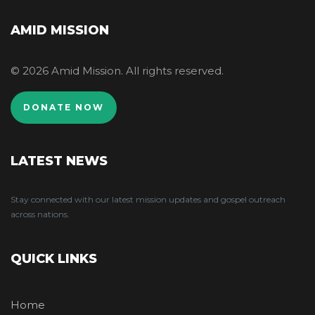
AMID MISSION
© 2026 Amid Mission. All rights reserved.
DONATE NOW
LATEST NEWS
Stay connected with our latest mission updates and gospel outreach
across nations.
QUICK LINKS
Home