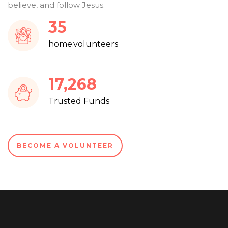
believe, and follow Jesus.
38
home.volunteers
18,603
Trusted Funds
BECOME A VOLUNTEER