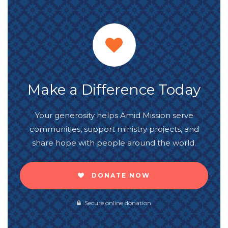
Make a Difference Today
Your generosity helps Amid Mission serve
communities, support ministry projects, and
share hope with people around the world.
DONATE NOW
Secure online donation