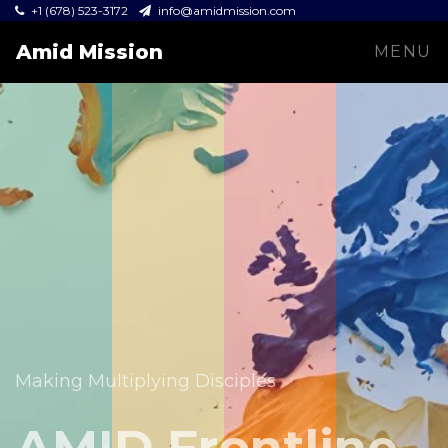
+1 (678) 523-3172
info@amidmission.com
Amid Mission
MENU
Equipping leaders and expanding the Gospel across
communities.
Making Multiplying Disciples
Amid Mission
AMID Frontline