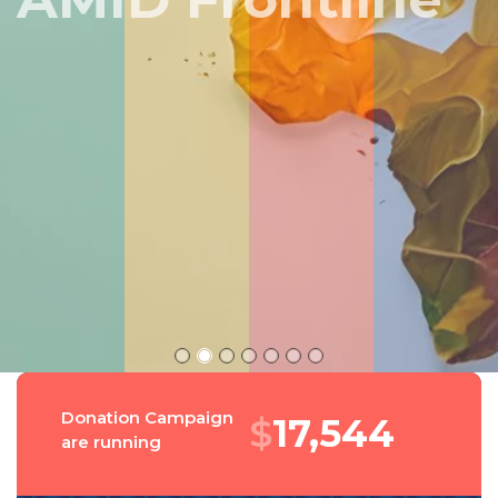
Peru
Donation Campaign
$
18,900
are running