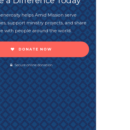
 a Difference Today
enerosity helps Amid Mission serve
s, support ministry projects, and share
e with people around the world.
DONATE NOW
Secure online donation