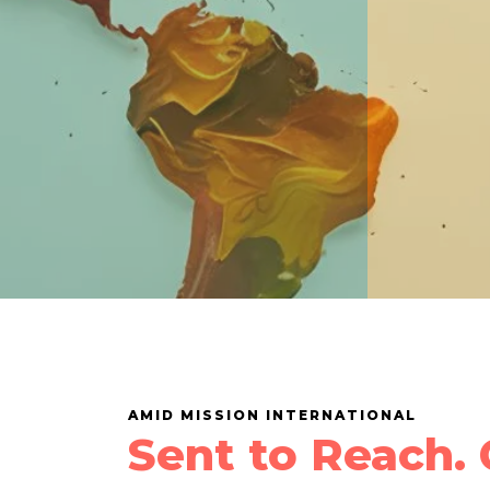
AMID MISSION INTERNATIONAL
Sent to Reach. 