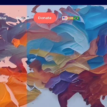
Donate
line
Sign In