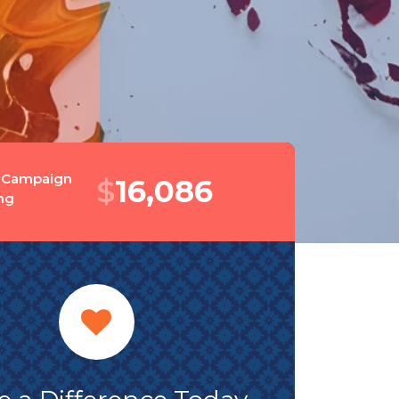
 Campaign
$
18,844
ng