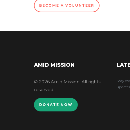
BECOME A VOLUNTEER
AMID MISSION
LAT
Stay co
© 2026 Amid Mission. All rights
updates
reserved.
DONATE NOW