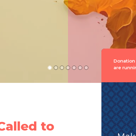
Donation
are runni
Called to