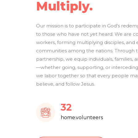
Multiply.
Our mission is to participate in God’s rede
to those who have not yet heard. We are c
workers, forming multiplying disciples, and 
communities among the nations. Through tra
partnership, we equip individuals, families, an
—whether going, supporting, or interceding
we labor together so that every people may
believe, and follow Jesus.
38
home.volunteers