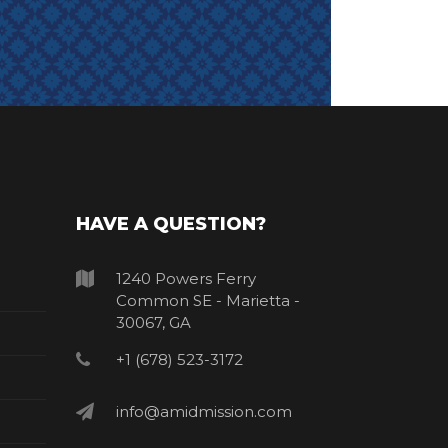
HAVE A QUESTION?
1240 Powers Ferry
Common SE - Marietta -
30067, GA
+1 (678) 523-3172
info@amidmission.com