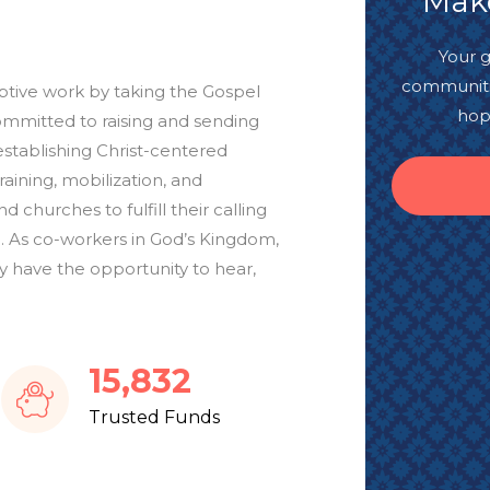
Make
Your g
communitie
mptive work by taking the Gospel
hop
ommitted to raising and sending
establishing Christ-centered
ining, mobilization, and
d churches to fulfill their calling
. As co-workers in God’s Kingdom,
 have the opportunity to hear,
18,547
Trusted Funds