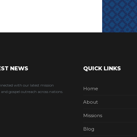
EST NEWS
QUICK LINKS
nnected with our latest mission
Home
 and gospel outreach across nations.
About
Missions
Blog