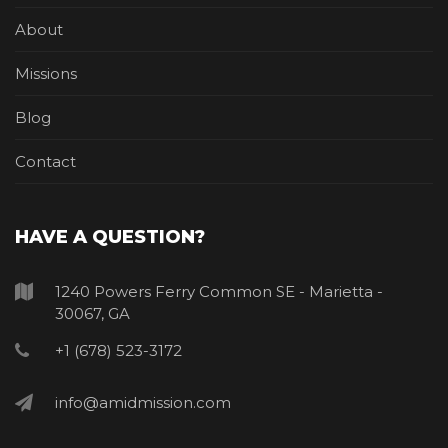
About
Missions
Blog
Contact
HAVE A QUESTION?
1240 Powers Ferry Common SE - Marietta -
30067, GA
+1 (678) 523-3172
info@amidmission.com