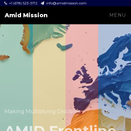
+1 (678) 523-3172
info@amidmission.com
Amid Mission
MENU
Equipping leaders and expanding the Gospel across
communities.
Making Multiplying Disciples
Amid Mission
AMID Frontline