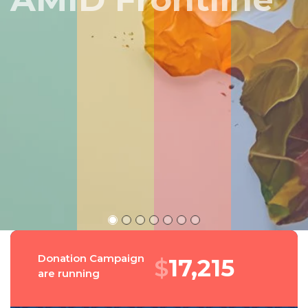
Peru
Donation Campaign
$
18,394
are running