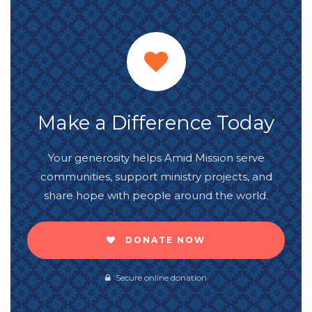
Make a Difference Today
Your generosity helps Amid Mission serve
communities, support ministry projects, and
share hope with people around the world.
DONATE NOW
Secure online donation