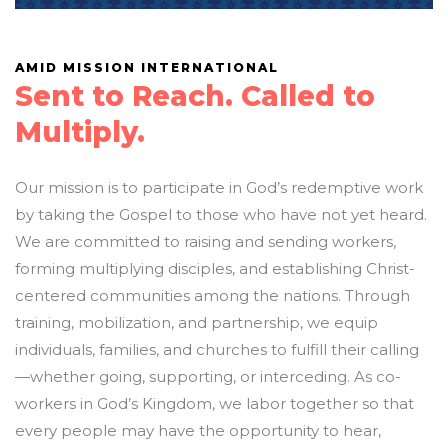
AMID MISSION INTERNATIONAL
Sent to Reach. Called to
Multiply.
Our mission is to participate in God’s redemptive work
by taking the Gospel to those who have not yet heard.
We are committed to raising and sending workers,
forming multiplying disciples, and establishing Christ-
centered communities among the nations. Through
training, mobilization, and partnership, we equip
individuals, families, and churches to fulfill their calling
—whether going, supporting, or interceding. As co-
workers in God’s Kingdom, we labor together so that
every people may have the opportunity to hear,