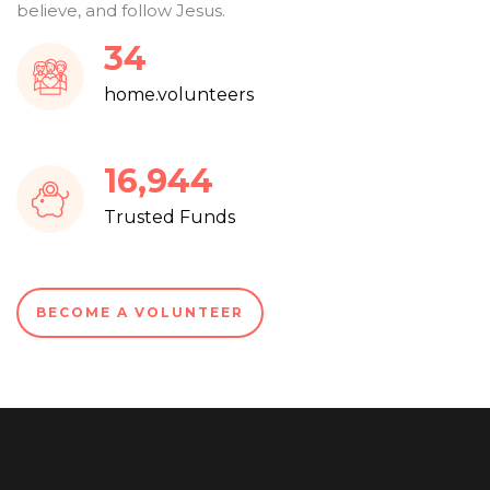
believe, and follow Jesus.
37
home.volunteers
18,104
Trusted Funds
BECOME A VOLUNTEER