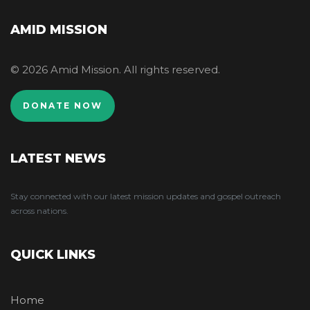
AMID MISSION
© 2026 Amid Mission. All rights reserved.
DONATE NOW
LATEST NEWS
Stay connected with our latest mission updates and gospel outreach
across nations.
QUICK LINKS
Home