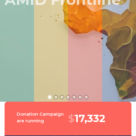
Peru
Donation Campaign
$
18,511
are running