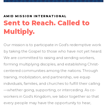
AMID MISSION INTERNATIONAL
Sent to Reach. Called to
Multiply.
Our mission is to participate in God’s redemptive work
by taking the Gospel to those who have not yet heard.
We are committed to raising and sending workers,
forming multiplying disciples, and establishing Christ-
centered communities among the nations. Through
training, mobilization, and partnership, we equip
individuals, families, and churches to fulfill their calling
—whether going, supporting, or interceding. As co-
workers in God’s Kingdom, we labor together so that
every people may have the opportunity to hear,