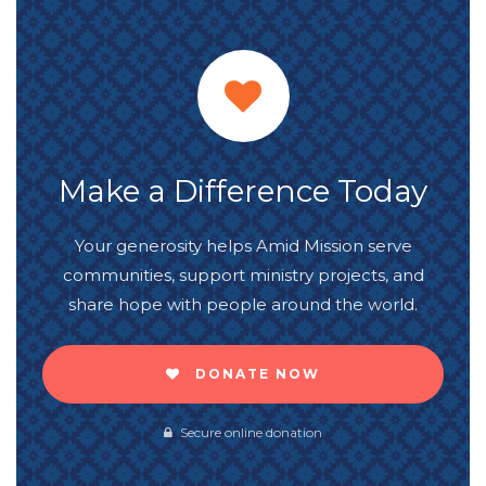
Make a Difference Today
Your generosity helps Amid Mission serve
communities, support ministry projects, and
share hope with people around the world.
DONATE NOW
Secure online donation