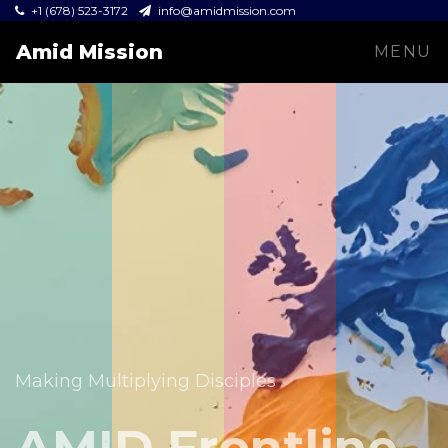
+1 (678) 523-3172
info@amidmission.com
Amid Mission
MENU
Equipping leaders and expanding the Gospel across
communities.
Making Multiplying Disciples
Amid Mission
AMID Frontline