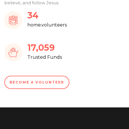
believe, and follow Jesus.
37
home.volunteers
18,219
Trusted Funds
BECOME A VOLUNTEER