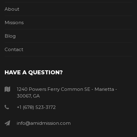
About
Missions
Blog
Contact
HAVE A QUESTION?
1240 Powers Ferry Common SE - Marietta -
30067, GA
+1 (678) 523-3172
info@amidmission.com