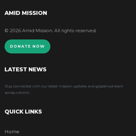
AMID MISSION
© 2026 Amid Mission. All rights reserved.
DONATE NOW
LATEST NEWS
Stay connected with our latest mission updates and gospel outreach
across nations.
QUICK LINKS
Home