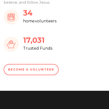
believe, and follow Jesus.
37
home.volunteers
18,251
Trusted Funds
BECOME A VOLUNTEER