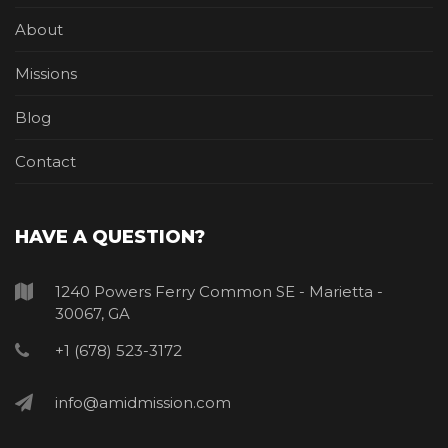
About
Missions
Blog
Contact
HAVE A QUESTION?
1240 Powers Ferry Common SE - Marietta -
30067, GA
+1 (678) 523-3172
info@amidmission.com