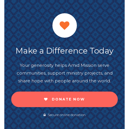
Make a Difference Today
Your generosity helps Amid Mission serve
communities, support ministry projects, and
share hope with people around the world.
DONATE NOW
Secure online donation