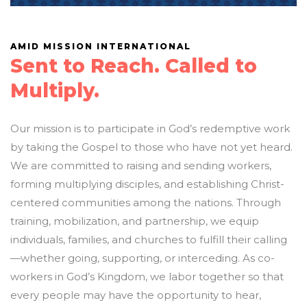
AMID MISSION INTERNATIONAL
Sent to Reach. Called to
Multiply.
Our mission is to participate in God’s redemptive work
by taking the Gospel to those who have not yet heard.
We are committed to raising and sending workers,
forming multiplying disciples, and establishing Christ-
centered communities among the nations. Through
training, mobilization, and partnership, we equip
individuals, families, and churches to fulfill their calling
—whether going, supporting, or interceding. As co-
workers in God’s Kingdom, we labor together so that
every people may have the opportunity to hear,