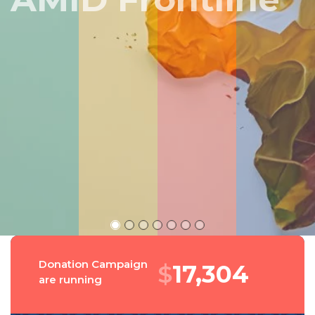
Peru
Donation Campaign
$
18,543
are running