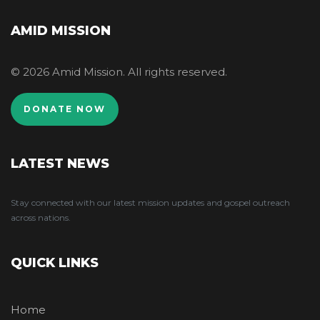
AMID MISSION
© 2026 Amid Mission. All rights reserved.
DONATE NOW
LATEST NEWS
Stay connected with our latest mission updates and gospel outreach
across nations.
QUICK LINKS
Home