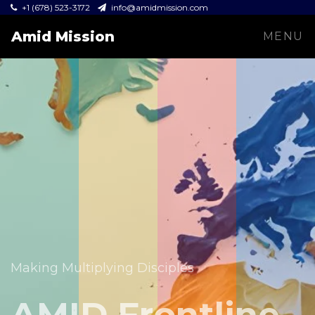
+1 (678) 523-3172
info@amidmission.com
Amid Mission
MENU
Equipping leaders and expanding the Gospel across
communities.
Making Multiplying Disciples
Amid Mission
AMID Frontline